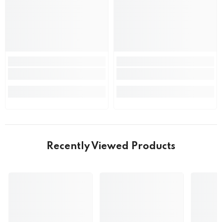
Recently Viewed Products