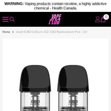
WARNING:
Vaping products contain nicotine, a highly addictive
chemical - Health Canada.
Skip To Content
0
0
ite
Home
Uwell 0.8Ω Caliburn G2/ GK2 Replacement Pod - 2ct