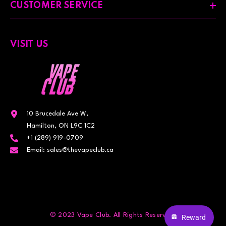
CUSTOMER SERVICE
VISIT US
10 Brucedale Ave W,
Hamilton, ON L9C 1C2
+1 (289) 919-0709
Email: sales@thevapeclub.ca
© 2023 Vape Club. All Rights Reserved.
Reward