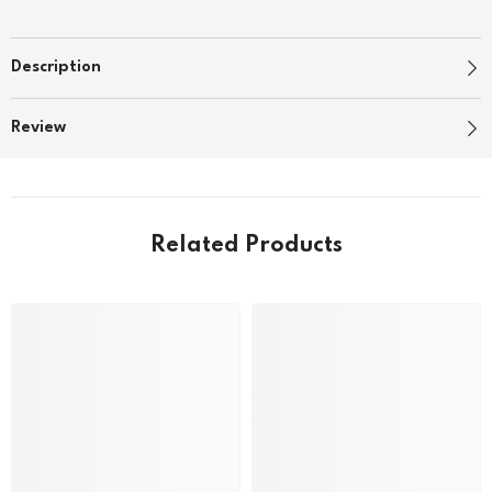
Description
Review
Related Products