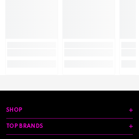
SHOP
TOP BRANDS