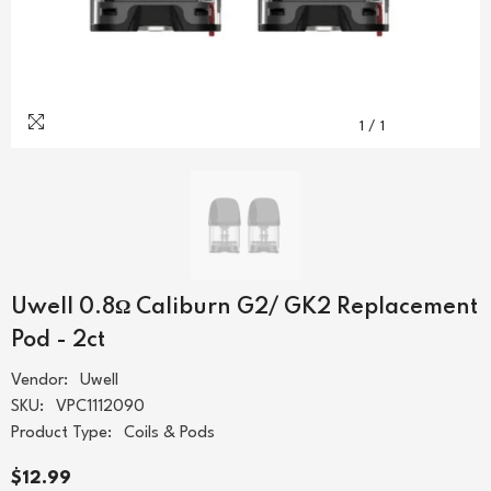
1
/
1
Uwell 0.8Ω Caliburn G2/ GK2 Replacement
Pod - 2ct
Vendor:
Uwell
SKU:
VPC1112090
Product Type:
Coils & Pods
$12.99