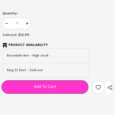
Quantity:
Decrease
Increase
quantity
quantity
for
for
$12.99
Subtotal:
Uwell
Uwell
0.8Ω
0.8Ω
Caliburn
Caliburn
PRODUCT AVAILABILITY
G2/
G2/
GK2
GK2
Brucedale Ave
-
High stock
Replacement
Replacement
Pod
Pod
-
-
2ct
2ct
King St East
-
Sold out
Add To Cart