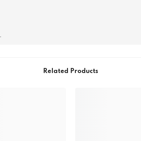
.
Related Products