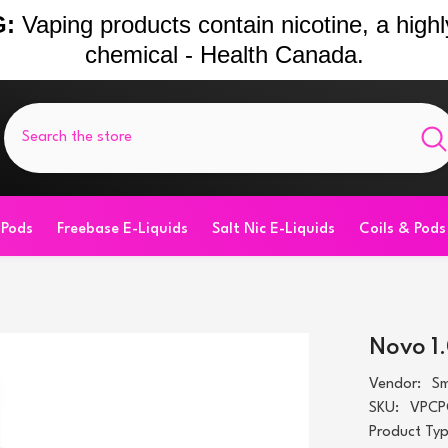
:
Vaping products contain nicotine, a highl
chemical - Health Canada.
 Pods
Freebase E-Liquids
Salt Nic E-Liquids
Coils & Pods
Novo 1
Vendor:
S
SKU:
VPCP
Product Typ