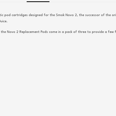
ic pod cartridges designed for the
Smok
Novo 2, the successor of the o
uice.
, the
Novo
2 Replacement Pods come in a pack of three to provide a few 