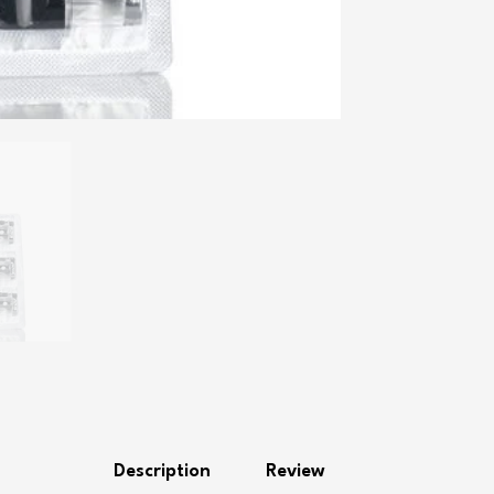
Description
Review