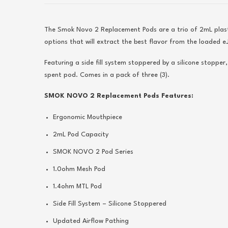
The Smok Novo 2 Replacement Pods are a trio of 2mL plast
options that will extract the best flavor from the loaded eJ
Featuring a side fill system stoppered by a silicone stopper
spent pod. Comes in a pack of three (3).
SMOK NOVO 2 Replacement Pods Features:
Ergonomic Mouthpiece
2mL Pod Capacity
SMOK NOVO 2 Pod Series
1.0ohm Mesh Pod
1.4ohm MTL Pod
Side Fill System – Silicone Stoppered
Updated Airflow Pathing