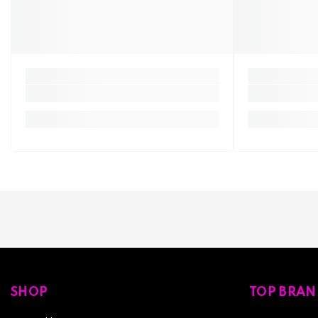
SHOP
TOP BRAN