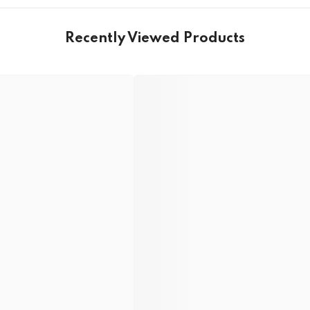
Recently Viewed Products