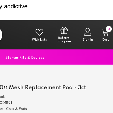
y addictive
0
0
i
Referral
Wish Lists
Sign In
Cart
Program
Starter Kits & Devices
.0Ω Mesh Replacement Pod - 3ct
mok
OD1891
e:
Coils & Pods