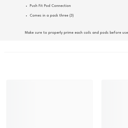
Push Fit Pod Connection
Comes in a pack three (3)
Make sure to properly prime each coils and pods before use