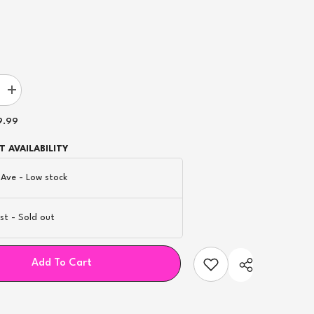
Increase
quantity
for
9.99
Novo
1.0Ω
Mesh
 AVAILABILITY
nt
Replacement
Pod
 Ave
-
Low stock
-
3ct
st
-
Sold out
Add To Cart