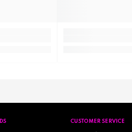
DS
CUSTOMER SERVICE