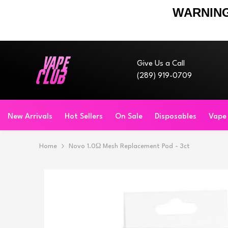
WARNING
Skip To Content
Give Us a Call
(289) 919-0709
New Arrivals
Hot Sellers
On Sale
Disposables
Vape
Home
Novo 1.0Ω Mesh Replacement Pod - 3ct