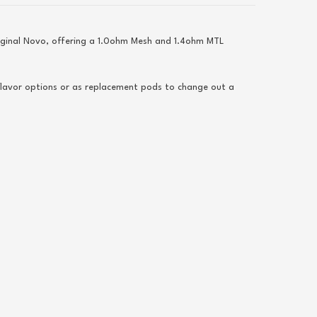
riginal Novo, offering a 1.0ohm Mesh and 1.4ohm MTL
flavor options or as replacement pods to change out a