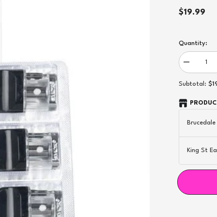
$19.99
Quantity:
Decrease
quantity
for
$1
Subtotal:
Novo
1.0Ω
Mesh
PRODUCT
Replaceme
Pod
Brucedale
-
3ct
King St Ea