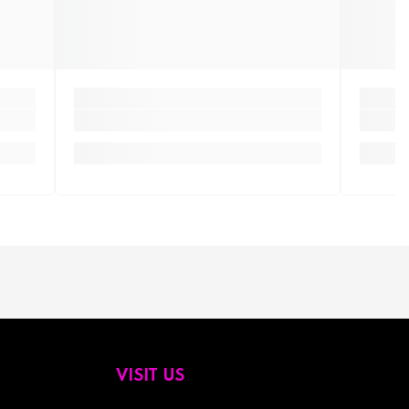
VISIT US