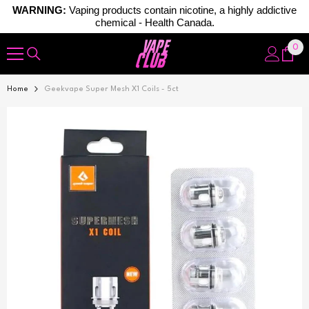
WARNING:
Vaping products contain nicotine, a highly addictive
chemical - Health Canada.
Skip To Content
0
0
ite
Home
Geekvape Super Mesh X1 Coils - 5ct