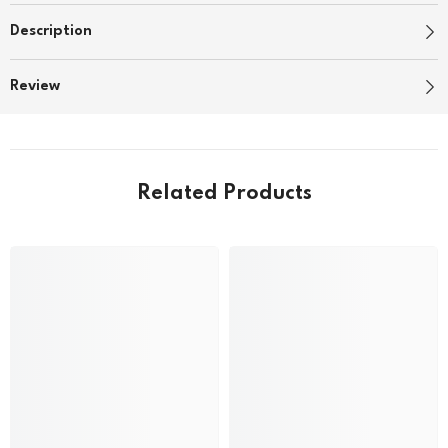
Description
Review
Related Products