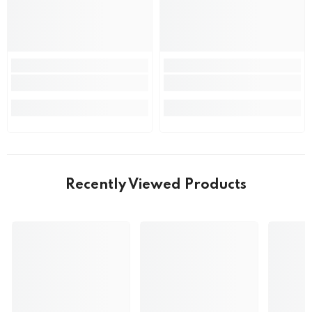
Recently Viewed Products