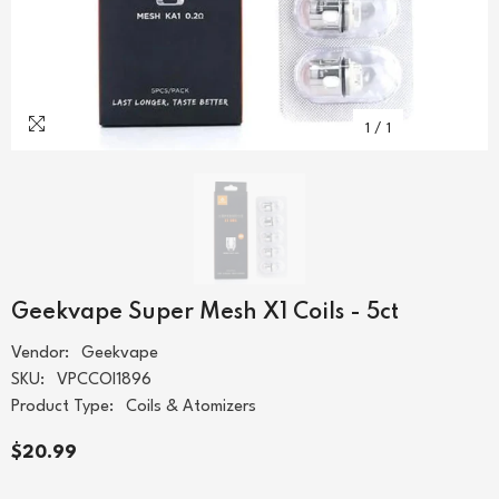
1
/
1
Geekvape Super Mesh X1 Coils - 5ct
Vendor:
Geekvape
SKU:
VPCCOI1896
Product Type:
Coils & Atomizers
$20.99