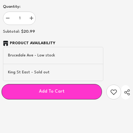
Quantity:
Decrease
Increase
quantity
quantity
for
for
$20.99
Subtotal:
Geekvape
Geekvape
Super
Super
Mesh
Mesh
PRODUCT AVAILABILITY
X1
X1
Coils
Coils
Brucedale Ave
-
Low stock
-
-
5ct
5ct
King St East
-
Sold out
Add To Cart