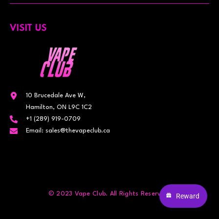
VISIT US
10 Brucedale Ave W,
Hamilton, ON L9C 1C2
+1 (289) 919-0709
Email: sales@thevapeclub.ca
© 2023 Vape Club. All Rights Reserved.
Reward