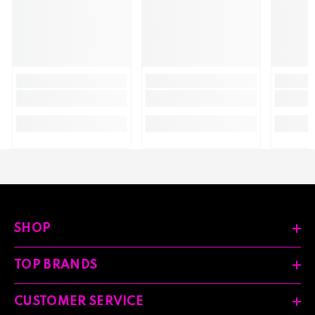
SHOP
TOP BRANDS
CUSTOMER SERVICE