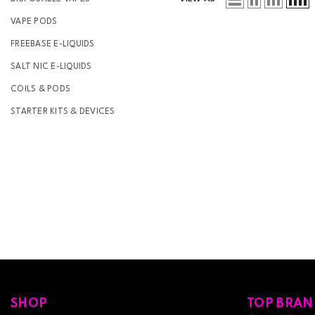
VAPE PODS
FREEBASE E-LIQUIDS
SALT NIC E-LIQUIDS
COILS & PODS
STARTER KITS & DEVICES
SHOP
TOP BRAN