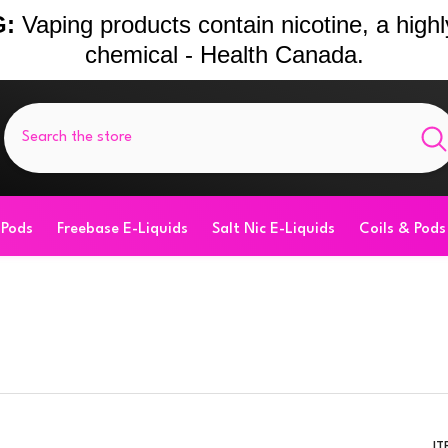
:
Vaping products contain nicotine, a highl
chemical - Health Canada.
 Pods
Freebase E-Liquids
Salt Nic E-Liquids
Coils & Pods
IT