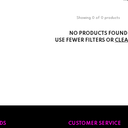
Showing 0 of 0 products
NO PRODUCTS FOUND
USE FEWER FILTERS OR
CLEA
DS
CUSTOMER SERVICE