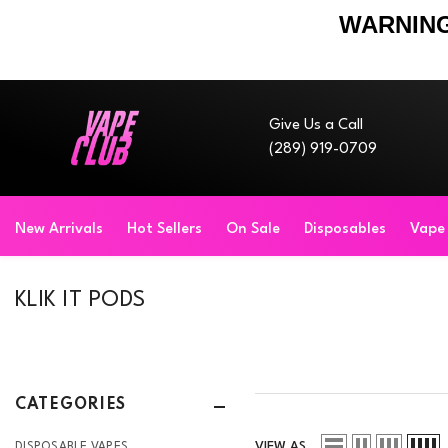
WARNING
Skip To Content
Give Us a Call
(289) 919-0709
New Arrivals
Hot Sellers
On Sale
Disposables
Vape
KLIK IT PODS
CATEGORIES
VIEW AS
DISPOSABLE VAPES