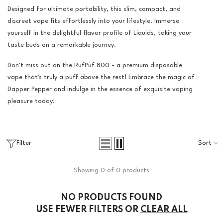
Designed for ultimate portability, this slim, compact, and
discreet vape fits effortlessly into your lifestyle. Immerse
yourself in the delightful flavor profile of Liquids, taking your
taste buds on a remarkable journey.
Don't miss out on the RufPuf 800 - a premium disposable
vape that's truly a puff above the rest! Embrace the magic of
Dapper Pepper and indulge in the essence of exquisite vaping
pleasure today!
Filter
Sort
Showing 0 of 0 products
NO PRODUCTS FOUND
USE FEWER FILTERS OR
CLEAR ALL