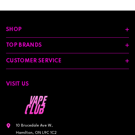
SHOP
TOP BRANDS
CUSTOMER SERVICE
VISIT US
10 Brucedale Ave W,
Hamilton, ON L9C 1C2