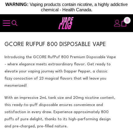
WARNING:
Vaping products contain nicotine, a highly addictive
chemical - Health Canada.
Skip To Content
0
0
ite
GCORE RUFPUF 800 DISPOSABLE VAPE
Introducing the GCORE RufPuf 800 Premium Disposable Vape
- where elegance meets extraordinary flavor. Get ready to
elevate your vaping journey with Dapper Pepper, a classic
fizzy concoction of 23 magical flavors that will leave you
mesmerized!
With an impressive 2mL tank size and 20mg nicotine content,
this ready-to-puff disposable ensures convenience and
satisfaction in every draw. Experience approximately 800
puffs of pure delight, thanks to its high-performing design
and pre-charged, pre-filled nature.